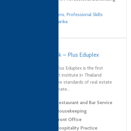
Skills
Culinary qualifications
,
Professional Skills
qualifications
/
Sri Lanka
Thailand, Bangkok – Plus Eduplex
Established in 2019, Plus Eduplex is the first
property management institute in Thailand
dedicated to raising the standards of real estate
services. As the corporate...
Level 2 Award in Restaurant and Bar Service
Level 2 Award in Housekeeping
Level 2 Award in Front Office
Level 2 Award in Hospitality Practice