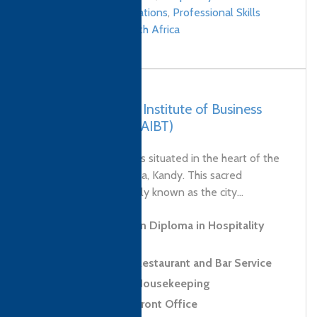
Management qualifications
,
Professional Skills
qualifications
/
South Africa
Sri Lanka – Asian Institute of Business
and Technology (AIBT)
AIBT Kandy Campus is situated in the heart of the
sacred city of Sri Lanka, Kandy. This sacred
Buddhist site, popularly known as the city...
Level 3 Foundation Diploma in Hospitality
and Tourism
Level 2 Award in Restaurant and Bar Service
Level 2 Award in Housekeeping
Level 2 Award in Front Office