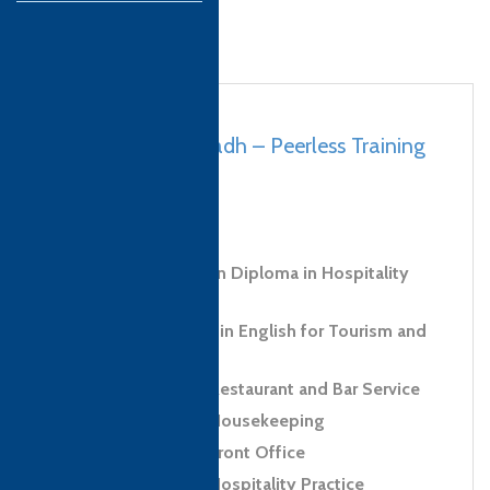
Saudi Arabia, Riyadh – Peerless Training
& Development
bio to come
Level 3 Foundation Diploma in Hospitality
and Tourism
Level 1 Certificate in English for Tourism and
Hospitality
Level 2 Award in Restaurant and Bar Service
Level 2 Award in Housekeeping
Level 2 Award in Front Office
Level 2 Award in Hospitality Practice