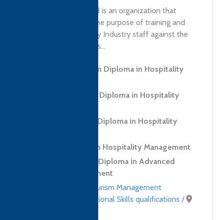
'NQtac Cape (Pty) Ltd is an organization that
started in 1995 with the purpose of training and
developing Hospitality Industry staff against the
National Qualifications...
Level 3 Foundation Diploma in Hospitality
and Tourism
Level 5 Advanced Diploma in Hospitality
Management
CTH (IoH) Level 3 Diploma in Hospitality
Management
Level 4 Diploma in Hospitality Management
CTH (IoH) Level 4 Diploma in Advanced
Hospitality Management
Hospitality and Tourism Management
qualifications
,
Professional Skills qualifications
/
South Africa