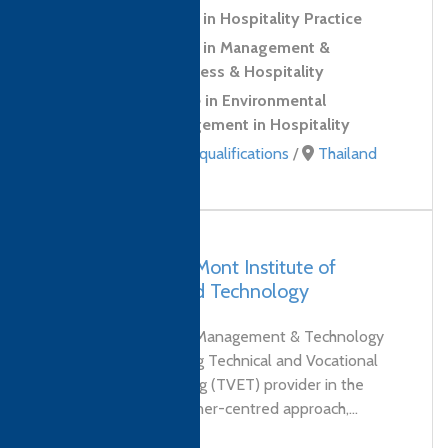
Level 2 Certificate in Hospitality Practice
Level 3 Certificate in Management &
Leadership for Business & Hospitality
Level 4 Certificate in Environmental
Sustainability Management in Hospitality
Professional Skills qualifications
/
Thailand
UAE, Dubai – DeMont Institute of
Management and Technology
DeMont Institute of Management & Technology
(Dubai) is a pioneering Technical and Vocational
Education and Training (TVET) provider in the
UAE. Through its learner-centred approach,...