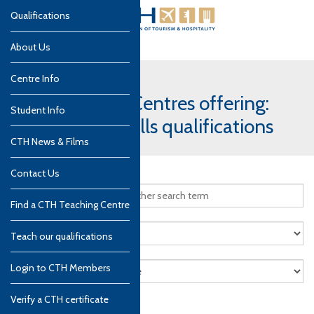
Qualifications
About Us
Centre Info
CTH Teaching Centres offering:
Student Info
Professional Skills qualifications
CTH News & Films
Contact Us
Find a CTH Teaching Centre
Teach our qualifications
Login to CTH Members
Verify a CTH certificate
Search
Reset