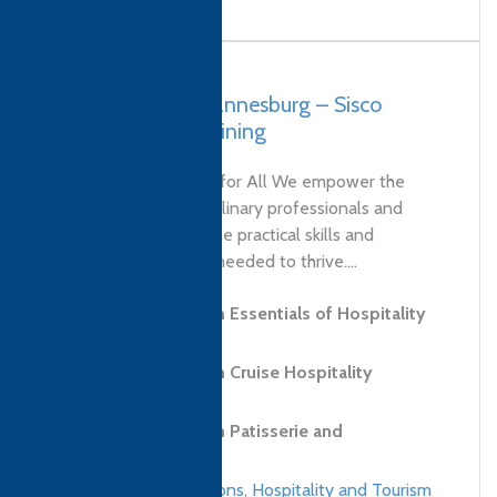
South Africa, Johannesburg – Sisco
Solutions and Training
Our Vision Education for All We empower the
next generation of culinary professionals and
entrepreneurs with the practical skills and
strategic knowledge needed to thrive....
Level 3 Diploma in Essentials of Hospitality
and Tourism
Level 2 Diploma in Cruise Hospitality
Services
Level 2 Diploma in Patisserie and
Confectionery Skills
Culinary qualifications
,
Hospitality and Tourism