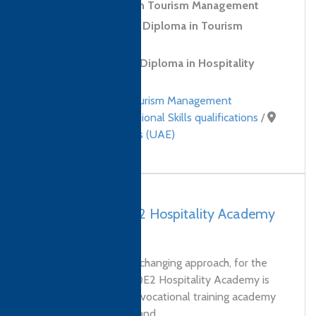
Level 4 Diploma in Tourism Management
Level 5 Advanced Diploma in Tourism
Management
CTH (IoH) Level 3 Diploma in Hospitality
Management
Hospitality and Tourism Management
qualifications
,
Professional Skills qualifications
/
United Arab Emirates (UAE)
UAE, Dubai – QE2 Hospitality Academy
FZE
We’re providing a life changing approach, for the
Hospitality industry. QE2 Hospitality Academy is
Dubai’s first and only vocational training academy
for butler hospitality and...