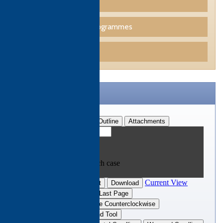
Culinary Programmes
Professional Skills Programmes
Funding
CTH Brochure