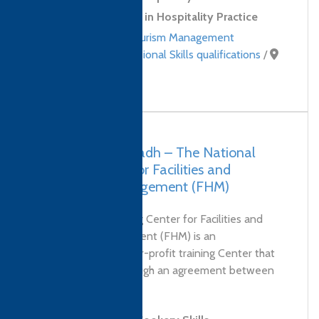
Level 2 Certificate in Hospitality Practice
Hospitality and Tourism Management
qualifications
,
Professional Skills qualifications
/
Saudi Arabia
Saudi Arabia, Riyadh – The National
Training Center for Facilities and
Hospitality Management (FHM)
'The National Training Center for Facilities and
Hospitality Management (FHM) is an
independent, non-for-profit training Center that
was established through an agreement between
The Technical...