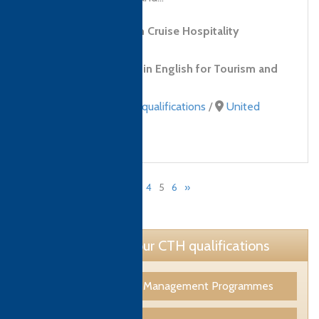
Level 2 Diploma in Cruise Hospitality
Services
Level 1 Certificate in English for Tourism and
Hospitality
Professional Skills qualifications
/
United
Arab Emirates (UAE)
«
1
…
3
4
5
6
»
Page 5 of 6
Learn more about our CTH qualifications
Tourism & Hospitality Management Programmes