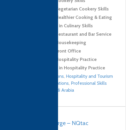
Level 2 Award in Cookery Skills
Level 2 Award in Vegetarian Cookery Skills
Level 2 Award in Healthier Cooking & Eating
Level 2 Certificate in Culinary Skills
Level 2 Award in Restaurant and Bar Service
Level 2 Award in Housekeeping
Level 2 Award in Front Office
Level 2 Award in Hospitality Practice
Level 2 Certificate in Hospitality Practice
Culinary qualifications
,
Hospitality and Tourism
Management qualifications
,
Professional Skills
qualifications
/
Saudi Arabia
South Africa, George – NQtac