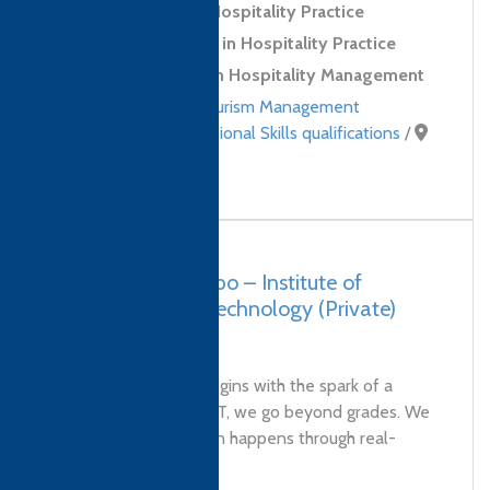
Level 2 Award in Hospitality Practice
Level 2 Certificate in Hospitality Practice
Level 4 Diploma in Hospitality Management
Hospitality and Tourism Management
qualifications
,
Professional Skills qualifications
/
Sri Lanka
Sri Lanka, Colombo – Institute of
Leadership and Technology (Private)
Limited
Every bright future begins with the spark of a
great education. At ILT, we go beyond grades. We
believe true education happens through real-
world experiences...