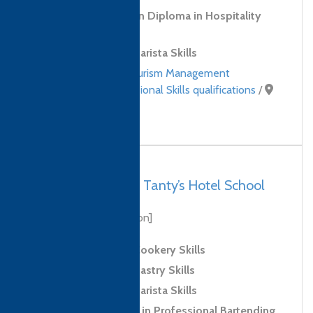
Level 3 Foundation Diploma in Hospitality
and Tourism
Level 2 Award in Barista Skills
Hospitality and Tourism Management
qualifications
,
Professional Skills qualifications
/
Sri Lanka
Sri Lanka, Galle – Tanty’s Hotel School
[biography coming soon]
Level 2 Award in Cookery Skills
Level 2 Award in Pastry Skills
Level 2 Award in Barista Skills
Level 2 Certificate in Professional Bartending