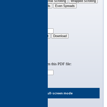
View in full-screen mode