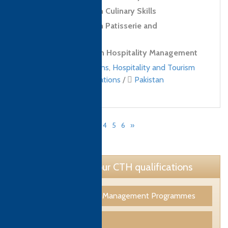
Level 2 Diploma in Culinary Skills
Level 2 Diploma in Patisserie and
Confectionery Skills
Level 4 Diploma in Hospitality Management
Culinary qualifications
,
Hospitality and Tourism
Management qualifications
/
Pakistan
«
1
2
3
4
5
6
»
Page 3 of 6
Learn more about our CTH qualifications
Tourism & Hospitality Management Programmes
Culinary Programmes