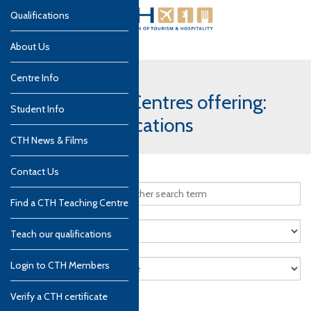
Qualifications
About Us
Centre Info
CTH Teaching Centres offering:
Student Info
Culinary qualifications
CTH News & Films
Contact Us
Find a CTH Teaching Centre
Teach our qualifications
Login to CTH Members
Verify a CTH certificate
Search
Reset