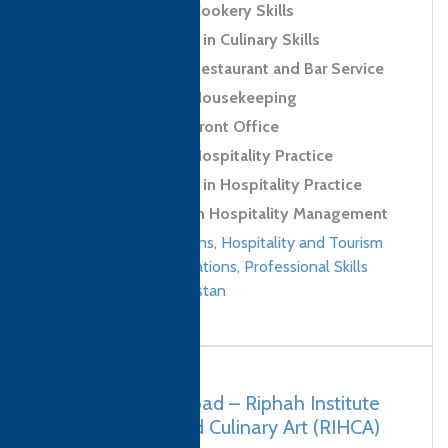
Level 2 Award in Cookery Skills
Level 2 Certificate in Culinary Skills
Level 2 Award in Restaurant and Bar Service
Level 2 Award in Housekeeping
Level 2 Award in Front Office
Level 2 Award in Hospitality Practice
Level 2 Certificate in Hospitality Practice
Level 4 Diploma in Hospitality Management
Culinary qualifications
,
Hospitality and Tourism
Management qualifications
,
Professional Skills
qualifications
/
Pakistan
Pakistan, Islamabad – Riphah Institute
of Hospitality and Culinary Art (RIHCA)