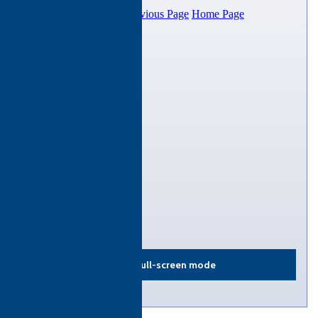
View in full-screen mode