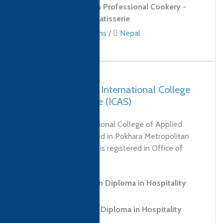
Level 3 Diploma in Professional Cookery -
Confectionery and Patisserie
Culinary qualifications
/
Nepal
Nepal, Pokhara – International College
of Applied Science (ICAS)
Who We Are International College of Applied
Science Pvt. Ltd. based in Pokhara Metropolitan
City known as “ICAS” is registered in Office of
Company Registrar,...
Level 3 Foundation Diploma in Hospitality
and Tourism
Level 5 Advanced Diploma in Hospitality
Management