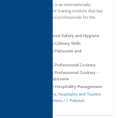
Management (PITHM) is an internationally
recognised government training institute that has
been developing skilled professionals for the
tourism...
Level 2 Award in Food Safety and Hygiene
Level 2 Diploma in Culinary Skills
Level 2 Diploma in Patisserie and
Confectionery Skills
Level 3 Diploma in Professional Cookery
Level 3 Diploma in Professional Cookery -
Confectionery and Patisserie
Level 4 Diploma in Hospitality Management
Culinary qualifications
,
Hospitality and Tourism
Management qualifications
/
Pakistan