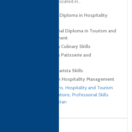
learning strategically located in...
Level 5 Advanced Diploma in Hospitality
Management
Level 6 Professional Diploma in Tourism and
Hospitality Management
Level 2 Diploma in Culinary Skills
Level 2 Diploma in Patisserie and
Confectionery Skills
Level 2 Award in Barista Skills
Level 4 Diploma in Hospitality Management
Culinary qualifications
,
Hospitality and Tourism
Management qualifications
,
Professional Skills
qualifications
/
Pakistan