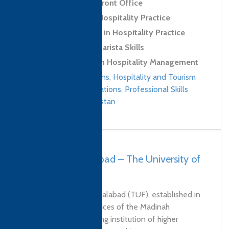
Level 2 Award in Front Office
Level 2 Award in Hospitality Practice
Level 2 Certificate in Hospitality Practice
Level 2 Award in Barista Skills
Level 4 Diploma in Hospitality Management
Culinary qualifications
,
Hospitality and Tourism
Management qualifications
,
Professional Skills
qualifications
/
Pakistan
Pakistan, Faisalabad – The University of
Faisalabad (TUF)
The University of Faisalabad (TUF), established in
2002 under the auspices of the Madinah
Foundation, is a leading institution of higher