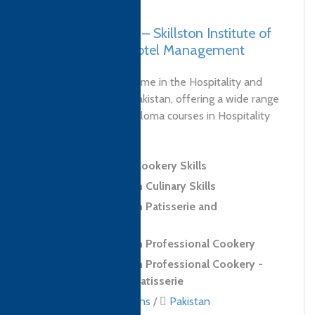
Pakistan, Karachi – Skillston Institute of
Culinary Arts & Hotel Management
Skillston is a brand name in the Hospitality and
Culinary industry in Pakistan, offering a wide range
of Certificate and Diploma courses in Hospitality
and...
Level 2 Award in Cookery Skills
Level 2 Diploma in Culinary Skills
Level 2 Diploma in Patisserie and
Confectionery Skills
Level 3 Diploma in Professional Cookery
Level 3 Diploma in Professional Cookery -
Confectionery and Patisserie
Culinary qualifications
/
Pakistan