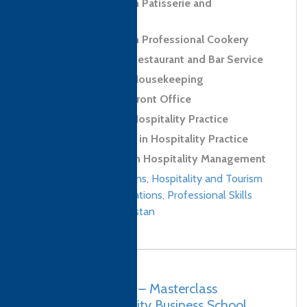
Level 2 Diploma in Patisserie and
Confectionery Skills
Level 3 Diploma in Professional Cookery
Level 2 Award in Restaurant and Bar Service
Level 2 Award in Housekeeping
Level 2 Award in Front Office
Level 2 Award in Hospitality Practice
Level 2 Certificate in Hospitality Practice
Level 4 Diploma in Hospitality Management
Culinary qualifications
,
Hospitality and Tourism
Management qualifications
,
Professional Skills
qualifications
/
Pakistan
Pakistan, Karachi – Masterclass
Pakistan Hospitality Business School