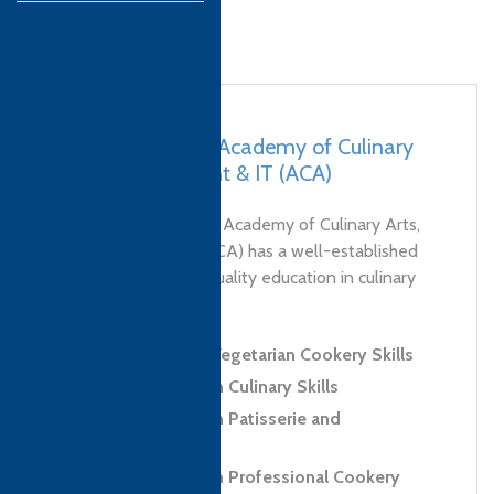
Nepal, Lalitpur – Academy of Culinary
Arts, Management & IT (ACA)
Founded in 2010, the Academy of Culinary Arts,
Management & IT (ACA) has a well-established
history of providing quality education in culinary
and hospitality. As...
Level 2 Award in Vegetarian Cookery Skills
Level 2 Diploma in Culinary Skills
Level 2 Diploma in Patisserie and
Confectionery Skills
Level 3 Diploma in Professional Cookery