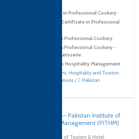
Confectionery Skills
Level 3 Certificate in Professional Cookery
Level 3 Extended Certificate in Professional
Cookery
Level 3 Diploma in Professional Cookery
Level 3 Diploma in Professional Cookery -
Confectionery and Patisserie
Level 4 Diploma in Hospitality Management
Culinary qualifications
,
Hospitality and Tourism
Management qualifications
/
Pakistan
Pakistan, Karachi – Pakistan Institute of
Tourism & Hotel Management (PITHM)
The Pakistan Institute of Tourism & Hotel