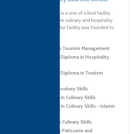
'MasterClass Pakistan is a one of a kind facility
aspiring to globalize the culinary and hospitality
industry of Pakistan. Our facility was founded to
revolutionize...
Level 4 Diploma in Tourism Management
Level 5 Advanced Diploma in Hospitality
Management
Level 5 Advanced Diploma in Tourism
Management
Level 2 Award in Cookery Skills
Level 2 Certificate in Culinary Skills
Level 2 Certificate in Culinary Skills - Islamic
Regions (Halal)
Level 2 Diploma in Culinary Skills
Level 2 Diploma in Patisserie and