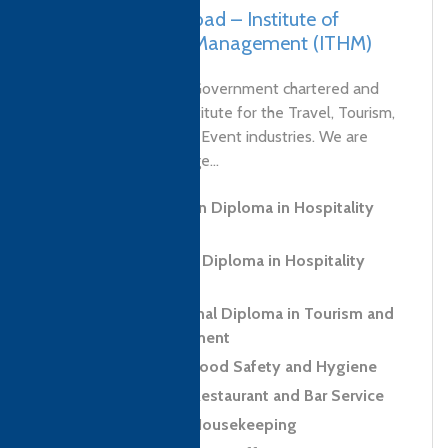
Pakistan, Faisalabad – Institute of
Tourism & Hotel Management (ITHM)
ITHM College is the Government chartered and
endorsed training institute for the Travel, Tourism,
Hospitality, Food and Event industries. We are
delivering a wide range...
Level 3 Foundation Diploma in Hospitality
and Tourism
Level 5 Advanced Diploma in Hospitality
Management
Level 6 Professional Diploma in Tourism and
Hospitality Management
Level 2 Award in Food Safety and Hygiene
Level 2 Award in Restaurant and Bar Service
Level 2 Award in Housekeeping