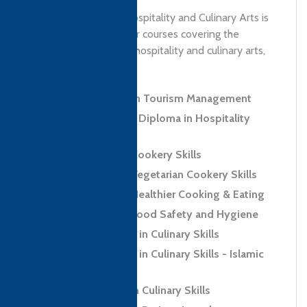
Riphah Institute of Hospitality and Culinary Arts is
a center of activity for courses covering the
fundamentals of the hospitality and culinary arts,
mandatory for...
Level 4 Diploma in Tourism Management
Level 5 Advanced Diploma in Hospitality
Management
Level 2 Award in Cookery Skills
Level 2 Award in Vegetarian Cookery Skills
Level 2 Award in Healthier Cooking & Eating
Level 2 Award in Food Safety and Hygiene
Level 2 Certificate in Culinary Skills
Level 2 Certificate in Culinary Skills - Islamic
Regions (Halal)
Level 2 Diploma in Culinary Skills