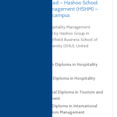
Pakistan, Islamabad – Hashoo School
of Hospitality Management (HSHM) –
Bahria University campus
Hashoo School of Hospitality Management
(HSHM) was launched by Hashoo Group in
collaboration with Sheffield Business School of
Sheffield Hallam University (SHU), United
Kingdom. HSHM...
Level 3 Foundation Diploma in Hospitality
and Tourism
Level 5 Advanced Diploma in Hospitality
Management
Level 6 Professional Diploma in Tourism and
Hospitality Management
Level 7 Executive Diploma in International
Hospitality and Tourism Management