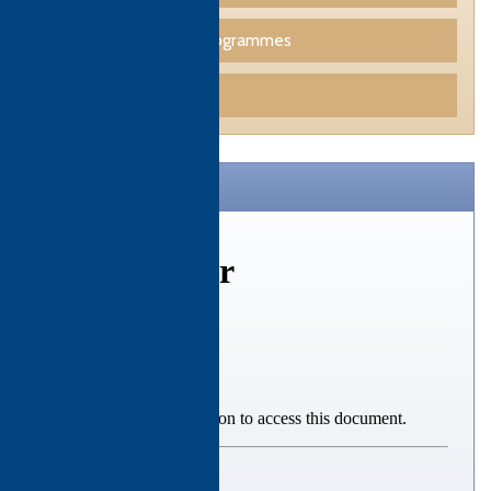
Professional Skills Programmes
Funding
CTH Brochure