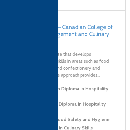
Pakistan, Lahore – Canadian College of
Hospitality Management and Culinary
Arts (COHMCA)
COHMCA is an institute that develops
professional culinary skills in areas such as food
safety, culinary arts and confectionery and
patisserie. This diverse approach provides...
Level 3 Foundation Diploma in Hospitality
and Tourism
Level 5 Advanced Diploma in Hospitality
Management
Level 2 Award in Food Safety and Hygiene
Level 2 Certificate in Culinary Skills