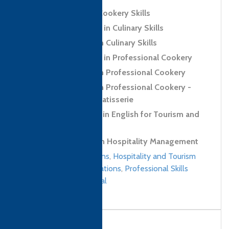
Level 2 Award in Cookery Skills
Level 2 Certificate in Culinary Skills
Level 2 Diploma in Culinary Skills
Level 3 Certificate in Professional Cookery
Level 3 Diploma in Professional Cookery
Level 3 Diploma in Professional Cookery -
Confectionery and Patisserie
Level 1 Certificate in English for Tourism and
Hospitality
Level 4 Diploma in Hospitality Management
Culinary qualifications
,
Hospitality and Tourism
Management qualifications
,
Professional Skills
qualifications
/
Nepal