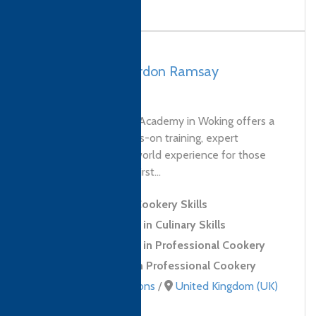
UK, Woking – Gordon Ramsay
Academy
The Gordon Ramsay Academy in Woking offers a
unique blend of hands-on training, expert
instruction and real-world experience for those
looking to take their first...
Level 2 Award in Cookery Skills
Level 2 Certificate in Culinary Skills
Level 3 Certificate in Professional Cookery
Level 3 Diploma in Professional Cookery
Culinary qualifications
/
United Kingdom (UK)