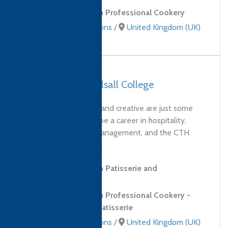
Level 3 Diploma in Professional Cookery
Culinary qualifications
/
United Kingdom (UK)
UK, Walsall – Walsall College
Dynamic, fast-paced and creative are just some
of the ways to describe a career in hospitality,
catering and event management, and the CTH
culinary programmes...
Level 2 Diploma in Patisserie and
Confectionery Skills
Level 3 Diploma in Professional Cookery -
Confectionery and Patisserie
Culinary qualifications
/
United Kingdom (UK)