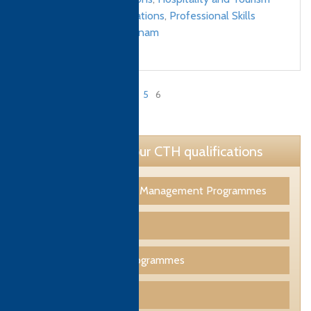
Management qualifications
,
Professional Skills
qualifications
/
Vietnam
«
1
…
4
5
6
Page 6 of 6
Learn more about our CTH qualifications
Tourism & Hospitality Management Programmes
Culinary Programmes
Professional Skills Programmes
Funding