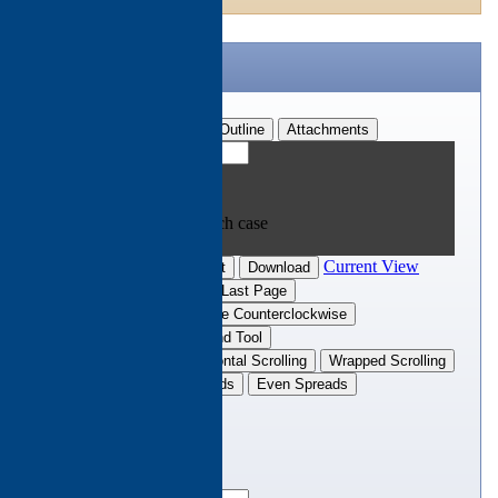
CTH Brochure