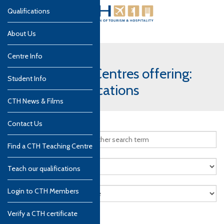
Qualifications
About Us
Centre Info
CTH Teaching Centres offering:
Student Info
Culinary qualifications
CTH News & Films
Contact Us
Find a CTH Teaching Centre
Teach our qualifications
Login to CTH Members
Verify a CTH certificate
Search
Reset