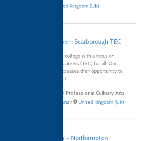
qualifications
/
United Kingdom (UK)
UK, North Yorkshire – Scarborough TEC
Scarborough's newest college with a focus on
Training, Education & Careers (TEC) for all. Our
service to students increases their opportunity to
study programmes that...
Level 4 Diploma in Professional Culinary Arts
Culinary qualifications
/
United Kingdom (UK)
UK, Northampton – Northampton