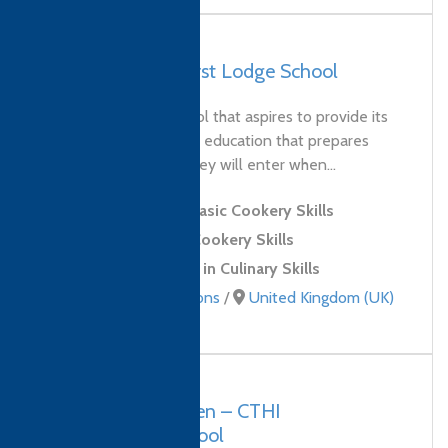
UK, Yateley – Hurst Lodge School
Hurst Lodge is a school that aspires to provide its
young people with an education that prepares
them for the world they will enter when...
Level 1 Award in Basic Cookery Skills
Level 2 Award in Cookery Skills
Level 2 Certificate in Culinary Skills
Culinary qualifications
/
United Kingdom (UK)
Vietnam, Hung Yen – CTHI
International School