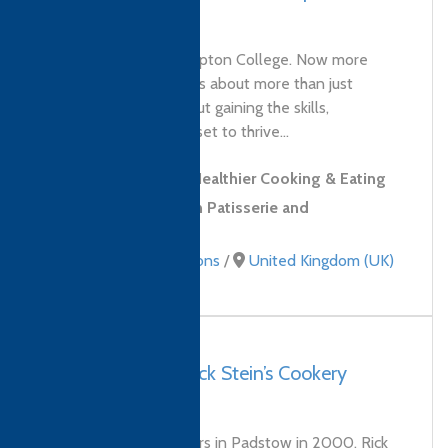
College
Welcome to Northampton College. Now more
than ever, education is about more than just
qualifications. It’s about gaining the skills,
confidence and mindset to thrive...
Level 2 Award in Healthier Cooking & Eating
Level 2 Diploma in Patisserie and
Confectionery Skills
Culinary qualifications
/
United Kingdom (UK)
UK, Padstow – Rick Stein’s Cookery
School
Since opening its doors in Padstow in 2000, Rick