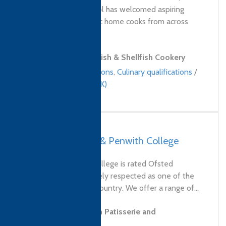
Stein’s Cookery School has welcomed aspiring
chefs and enthusiastic home cooks from across
the UK and...
Level 2 Award in Fish & Shellfish Cookery
Bespoke qualifications
,
Culinary qualifications
/
United Kingdom (UK)
UK, Truro – Truro & Penwith College
Truro and Penwith College is rated Ofsted
Outstanding and widely respected as one of the
best colleges in the country. We offer a range of...
Level 2 Diploma in Patisserie and
Confectionery Skills