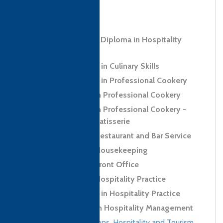
bio info to come
Level 5 Advanced Diploma in Hospitality
Management
Level 2 Certificate in Culinary Skills
Level 3 Certificate in Professional Cookery
Level 3 Diploma in Professional Cookery
Level 3 Diploma in Professional Cookery -
Confectionery and Patisserie
Level 2 Award in Restaurant and Bar Service
Level 2 Award in Housekeeping
Level 2 Award in Front Office
Level 2 Award in Hospitality Practice
Level 2 Certificate in Hospitality Practice
Level 4 Diploma in Hospitality Management
Culinary qualifications
,
Hospitality and Tourism