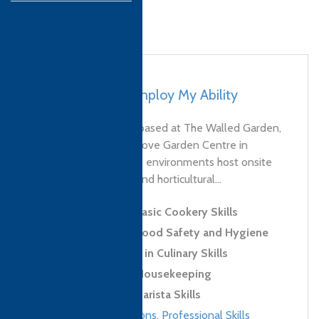
UK, Moreton – Employ My Ability
Employ My Ability is based at The Walled Garden,
Moreton and Thorngrove Garden Centre in
Gillingham; our unique environments host onsite
hospitality, catering, and horticultural...
Level 1 Award in Basic Cookery Skills
Level 2 Award in Food Safety and Hygiene
Level 2 Certificate in Culinary Skills
Level 2 Award in Housekeeping
Level 2 Award in Barista Skills
Culinary qualifications
,
Professional Skills