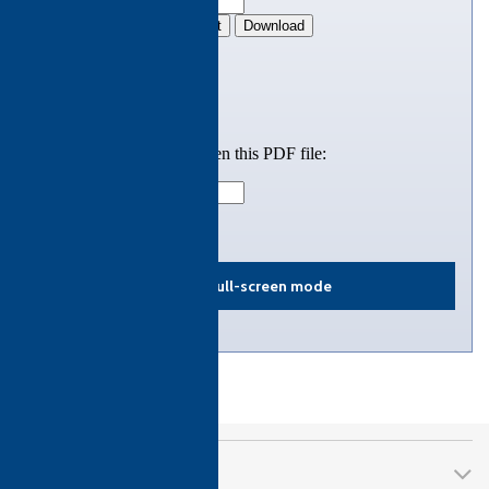
View in full-screen mode
CTH Awards