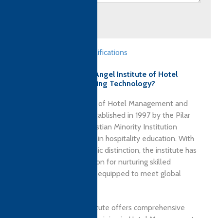
Submit
Professional Skills qualifications
Why choose Guardian Angel Institute of Hotel
Management and Catering Technology?
Guardian Angel Institute of Hotel Management and
Catering Technology, established in 1997 by the Pilar
Fathers, is a premier Christian Minority Institution
dedicated to excellence in hospitality education. With
over 29 years of academic distinction, the institute has
earned a strong reputation for nurturing skilled
hospitality professionals equipped to meet global
industry standards.
Located in Goa, the institute offers comprehensive