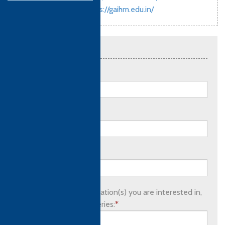
00917350279174
https://gaihm.edu.in/
Send an enquiry
Full name:
*
Email address:
*
Phone number:
Please list which qualification(s) you are interested in,
as well as any other queries:
*