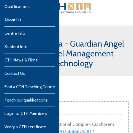
Qualifications
About Us
Centre Info
India, South Goa - Guardian Angel
Student Info
Institute of Hotel Management
CTH News & Films
and Catering Technology
Contact Us
Find a CTH Teaching Centre
Teach our qualifications
Contact info
Login to CTH Members
Guardian Angel Educational Complex Curchorem
Verify a CTH certificate
Goa
,
India
,
403706
00917588660530 /