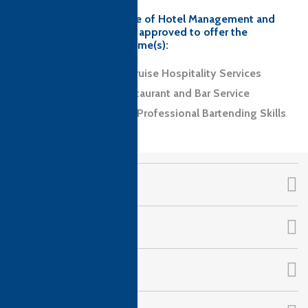
Guardian Angel Institute of Hotel Management and
Catering Technology is approved to offer the
following CTH programme(s):
Level 2 Diploma in Cruise Hospitality Services
Level 2 Award in Restaurant and Bar Service
Level 2 Certificate in Professional Bartending Skills
CTH Awards
About Us
Qualifications