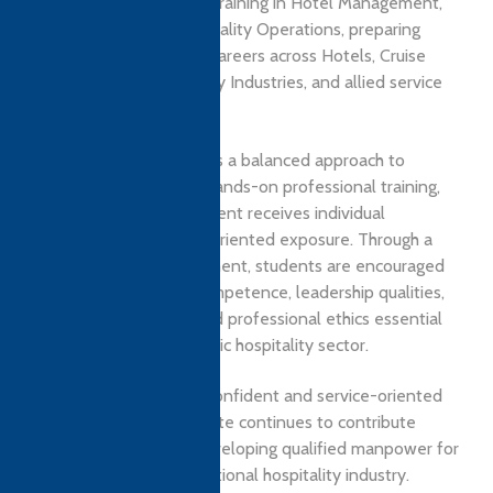
education and practical training in Hotel Management,
Culinary Arts, and Hospitality Operations, preparing
students for rewarding careers across Hotels, Cruise
Lines, Airlines, Hospitality Industries, and allied service
sectors.
The institute emphasizes a balanced approach to
academic learning and hands-on professional training,
ensuring that every student receives individual
attention and industry-oriented exposure. Through a
learner-centric environment, students are encouraged
to develop technical competence, leadership qualities,
communication skills, and professional ethics essential
for success in the dynamic hospitality sector.
Committed to shaping confident and service-oriented
professionals, the institute continues to contribute
significantly towards developing qualified manpower for
the national and international hospitality industry.