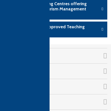
View CTH Teaching Centres offering
Hospitality & Tourism Management
qualifications
Become a CTH Approved Teaching
Centre
CTH Awards
About Us
Qualifications
Follow Us!