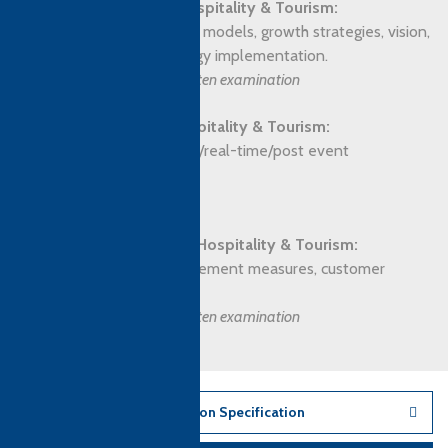
Business Strategy for Hospitality & Tourism:
Business analysis, planning models, growth strategies, vision,
mission, culture and strategy implementation.
Assessment: Closed book written examination
Managing Events for Hospitality & Tourism:
Types of event, issues, pre/real-time/post event
management.
Assessment: Assignment
Quality Management for Hospitality & Tourism:
Importance, quality improvement measures, customer
research & feedback.
Assessment: Closed book written examination
Download Qualification Specification