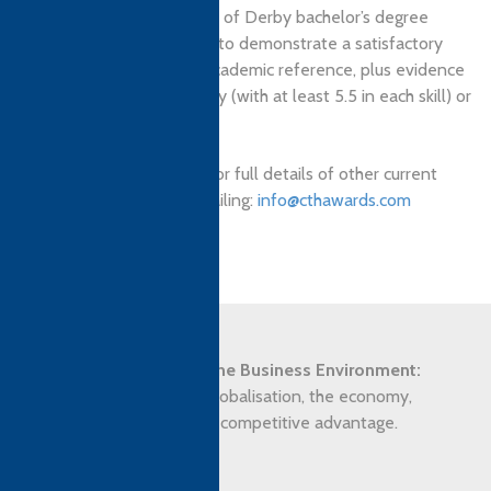
All applicants to University of Derby bachelor’s degree
programmes must be able to demonstrate a satisfactory
personal statement and academic reference, plus evidence
of IELTS 6.0 English fluency (with at least 5.5 in each skill) or
equivalent.
Please enquire with CTH for full details of other current
pathways available by emailing:
info@cthawards.com
Syllabus Overview
The Strategic Impact of the Business Environment:
The macro environment, globalisation, the economy,
responding to change, and competitive advantage.
Assessment: Assignment