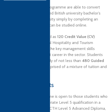
In fact, graduates of this programme are able to convert
their award into a recognised British university bachelor’s
degree from Derby University simply by completing an
additional three units that can be studied online.
The programme is designed as
120 Credit Value (CV)
qualification in international Hospitality and Tourism
management, covering all the key management skills
required for a management career in the sector. Students
will attend a course of study of not less than
480 Guided
Learning Hours (GLH)
comprised of a mixture of tuition and
guided self-study.
Entry Requirements
Admission to this programme is open to those students who
have completed an appropriate Level 5 qualification in a
relevant subject, such as a CTH Level 5 Advanced Diploma,