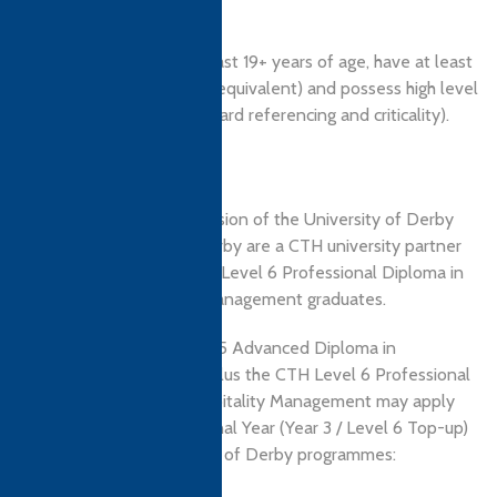
or a relevant HND.
Applicants should be at least 19+ years of age, have at least
English IELTS 5.5 level (or equivalent) and possess high level
academic study skills (Harvard referencing and criticality).
Progression
Holders of the CTH Level 5 Advanced Diploma in
Hospitality Management plus the CTH Level 6 Professional
Diploma in Tourism & Hospitality Management may apply
for direct entry into the Final Year (Year 3 / Level 6 Top-up)
of the following University of Derby programmes: