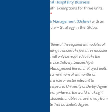
BA (Hons) in International Hospitality Business
Management (Online)
with exemptions for three units,
50% of the programme
*
BSc (Hons) in Business & Management (Online)
with an
exemption for one module – Strategy in the Global
Marketplace
*
Students are exempted from three of the required six modules of
the final year programme, needing to undertake just three modules
to receive the degree. Students will only be required to take the
Managing Cultural Issues in Service Delivery, Leadership &
Management in Context, and Management Research Project units.
NB. Applicants must have had a minimum of six months of
professional work experience in a role or sector relevant to
hospitality. This excellent and respected University of Derby degree
programme is available online anywhere in the world, making it
the perfect choice for non-UK students unable to travel away from
their home country to complete their bachelor’s degree.