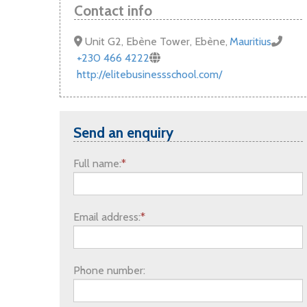
UK Government Funding
Contact info
Unit G2, Ebène Tower, Ebène
,
Mauritius
+230 466 4222
http://elitebusinessschool.com/
Send an enquiry
Full name:
*
Email address:
*
Phone number: