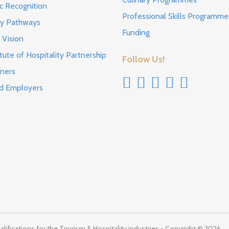
c Recognition
Professional Skills Programme
ty Pathways
Funding
 Vision
tute of Hospitality Partnership
Follow Us!
ners
d Employers
lifications for the Tourism & Hospitality industries - Copyright © 2026