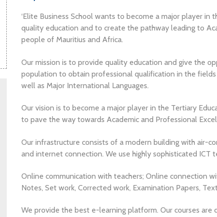
‘Elite Business School wants to become a major player in t
quality education and to create the pathway leading to Ac
people of Mauritius and Africa.
Our mission is to provide quality education and give the opp
population to obtain professional qualification in the field
well as Major International Languages.
Our vision is to become a major player in the Tertiary Educ
to pave the way towards Academic and Professional Excelle
Our infrastructure consists of a modern building with air-
and internet connection. We use highly sophisticated ICT te
Online communication with teachers; Online connection wit
Notes, Set work, Corrected work, Examination Papers, Tex
We provide the best e-learning platform. Our courses are d