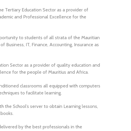
he Tertiary Education Sector as a provider of
ademic and Professional Excellence for the
ortunity to students of all strata of the Mauritian
s of Business, IT, Finance, Accounting, Insurance as
ation Sector as a provider of quality education and
nce for the people of Mauritius and Africa.
conditioned classrooms all equipped with computers
chniques to facilitate learning.
h the School’s server to obtain Learning lessons,
tbooks.
elivered by the best professionals in the