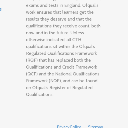
exams and tests in England. Ofqual's
s
work ensures that learners get the
results they deserve and that the
qualifications they receive count, both
now and in the future. Unless
otherwise indicated, all CTH
qualifications sit within the Ofqual’s
Regulated Qualifications Framework
(RQF) that has replaced both the
Qualifications and Credit Framework
(QCF) and the National Qualifications
Framework (NQF), and can be found
on Ofqual’s Register of Regulated
Qualifications.
Privacy Policy
Sitemap