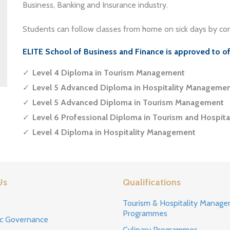
Business, Banking and Insurance industry.
Students can follow classes from home on sick days by con
ELITE School of Business and Finance is approved to o
Level 4 Diploma in Tourism Management
Level 5 Advanced Diploma in Hospitality Manageme
Level 5 Advanced Diploma in Tourism Management
Level 6 Professional Diploma in Tourism and Hospit
Level 4 Diploma in Hospitality Management
Us
Qualifications
s
Tourism & Hospitality Manag
Programmes
c Governance
Culinary Programmes