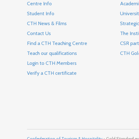
Centre Info
Academi
Student Info
Universi
CTH News & Films
Strategic
Contact Us
The Insti
Find a CTH Teaching Centre
CSR part
Teach our qualifications
CTH Gol
Login to CTH Members
Verify a CTH certificate
Confederation of Tourism & Hospitality
- Gold Standard qua