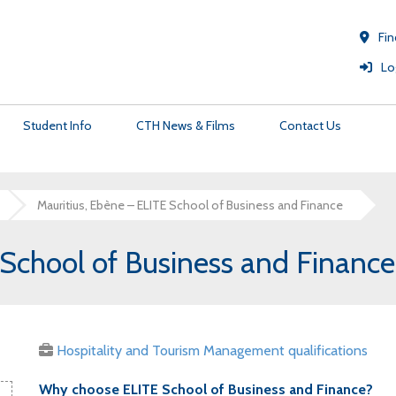
Fin
Lo
Student Info
CTH News & Films
Contact Us
Mauritius, Ebène – ELITE School of Business and Finance
University Pathways
Membership
Certificate Validation Service
C
 School of Business and Financ
Strategic Vision
CTH Members Site
Customer Service
C
The Institute of Hospitality Partnership
Professional Memberships for CTH Students &
C
Graduates
Hospitality and Tourism Management qualifications
Why choose ELITE School of Business and Finance?