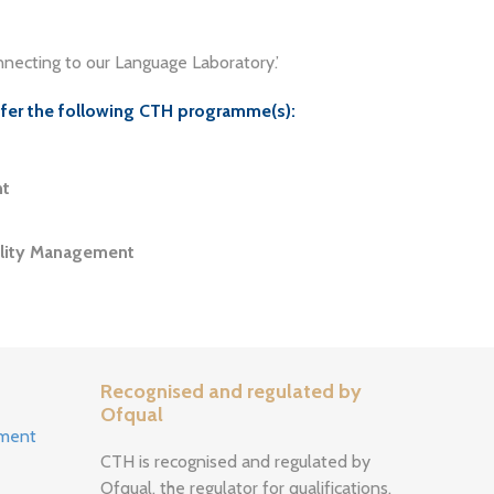
necting to our Language Laboratory.’
ffer the following CTH programme(s):
nt
ality Management
Recognised and regulated by
Ofqual
ement
CTH is recognised and regulated by
Ofqual, the regulator for qualifications,