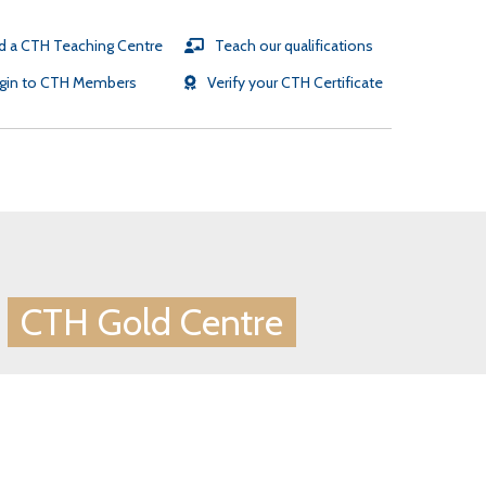
d a CTH Teaching Centre
Teach our qualifications
gin to CTH Members
Verify your CTH Certificate
SR partners
e
CTH Gold Centre
TH testimonials
TH Gold Employers