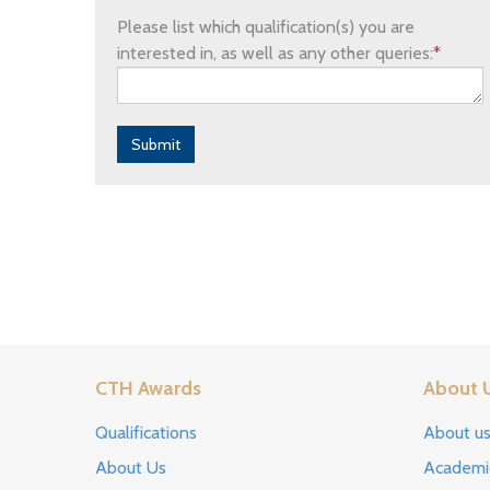
Please list which qualification(s) you are
interested in, as well as any other queries:
*
Submit
CTH Awards
About 
Qualifications
About u
About Us
Academi