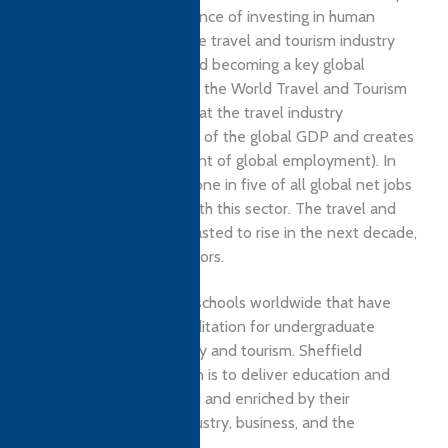
also realises the significance of investing in human
capital development. The travel and tourism industry
are right now growing and becoming a key global
economic driver. In 2018, the World Travel and Tourism
Council Report stated that the travel industry
contributed 10.4 percent of the global GDP and creates
one in 10 jobs (9.9 percent of global employment). In
fact, in the last decade, one in five of all global net jobs
have been associated with this sector. The travel and
tourism sector are forecasted to rise in the next decade,
faster than all other sectors.
As one of the only four schools worldwide that have
EPAS and AACSB accreditation for undergraduate
programmes in hospitality and tourism. Sheffield
Business School’s mission is to deliver education and
research that is informed and enriched by their
relationship with the industry, business, and the
community.