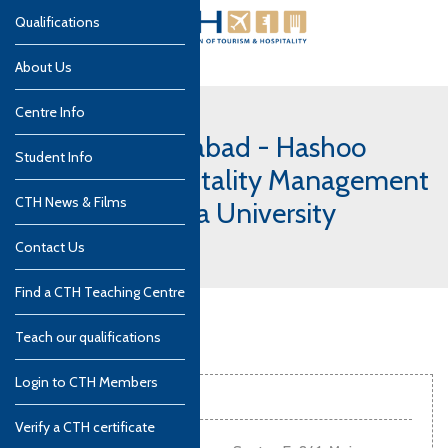
Qualifications
About Us
Centre Info
Pakistan, Islamabad - Hashoo
Student Info
School of Hospitality Management
CTH News & Films
(HSHM) - Bahria University
campus
Contact Us
Find a CTH Teaching Centre
Teach our qualifications
Login to CTH Members
Contact info
Verify a CTH certificate