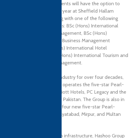
at HSHM, qualifying students will have the option to
study the third academic year at Sheffield Hallam
University and graduating with one of the following
Sheffield Hallam Degrees: BSc (Hons) International
Hospitality Business Management, BSc (Hons)
International Hospitality Business Management
(Culinary Arts), BSc (Hons) International Hotel
Management, and BSc (Hons) International Tourism and
Hospitality Business Management.
Leading the hospitality industry for over four decades,
Hashoo Group owns and operates the five-star Pearl-
Continental Hotels, Marriott Hotels, PC Legacy and the
Hotel One and brands in Pakistan. The Group is also in
the process of launching four new five-star Pearl-
Continental Hotels in Hayatabad, Mirpur, and Multan
this year.
In addition to investing in infrastructure, Hashoo Group