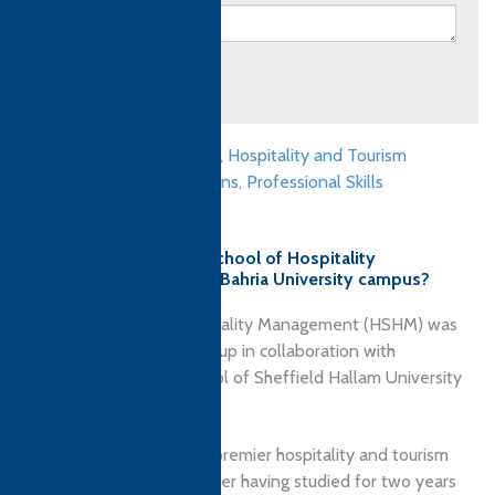
Submit
Culinary qualifications
,
Hospitality and Tourism
Management qualifications
,
Professional Skills
qualifications
Why choose Hashoo School of Hospitality
Management (HSHM) - Bahria University campus?
Hashoo School of Hospitality Management (HSHM) was
launched by Hashoo Group in collaboration with
Sheffield Business School of Sheffield Hallam University
(SHU), United Kingdom.
HSHM is Pakistan’s first premier hospitality and tourism
management school. After having studied for two years