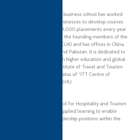
Located in Sheffield, the business school has worked
with more than 3,500 businesses to develop courses
and provide more than 19,000 placements every year.
The school is also one of the founding members of the
Northern Consortium (NCUK) and has offices in China,
India, Malaysia, Nigeria, and Pakistan. It is dedicated to
developing links between higher education and global
businesses. Recently, Institute of Travel and Tourism
(ITT) has awarded the status of “ITT Centre of
Excellence” accolade to SHU.
OUR MISSION
The region’s leading school for Hospitality and Tourism
Management providing applied learning to enable
graduates to achieve leadership positions within the
industry.