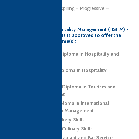
OUR VALUES
Integrity – Empathy – Inspiring – Progressive –
Supportive
Hashoo School of Hospitality Management (HSHM) -
Bahria University campus is approved to offer the
following CTH programme(s):
Level 3 Foundation Diploma in Hospitality and
Tourism
Level 5 Advanced Diploma in Hospitality
Management
Level 6 Professional Diploma in Tourism and
Hospitality Management
Level 7 Executive Diploma in International
Hospitality and Tourism Management
Level 2 Award in Cookery Skills
Level 2 Certificate in Culinary Skills
Level 2 Award in Restaurant and Bar Service