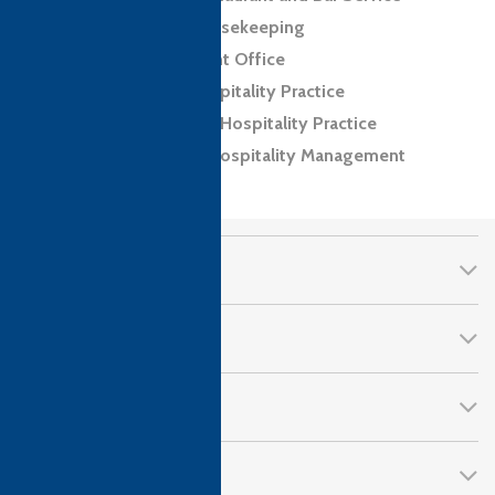
Level 2 Award in Housekeeping
Level 2 Award in Front Office
Level 2 Award in Hospitality Practice
Level 2 Certificate in Hospitality Practice
Level 4 Diploma in Hospitality Management
CTH Awards
About Us
Qualifications
Follow Us!