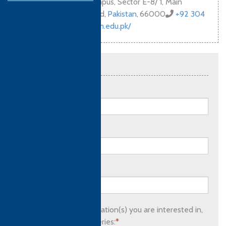
Bahria University Campus, Sector E-8/ 1, Main
Margala Road, Islamabad
,
Pakistan
,
66000
+92 304
924 6061
https://hshm.edu.pk/
Send an enquiry
Full name:
*
Email address:
*
Phone number:
Please list which qualification(s) you are interested in,
as well as any other queries:
*