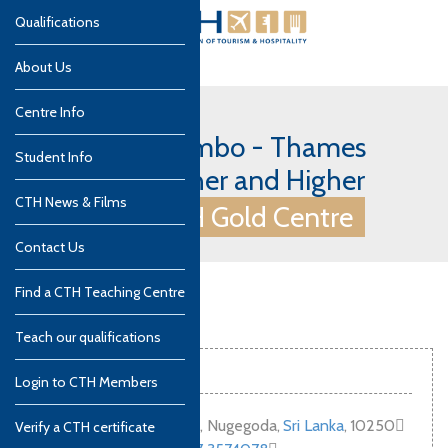
Qualifications
About Us
Centre Info
Sri Lanka, Colombo - Thames
Student Info
College of Further and Higher
CTH News & Films
Education
CTH Gold Centre
Contact Us
Find a CTH Teaching Centre
Teach our qualifications
Contact info
Login to CTH Members
171/1, High-Level Road, Nugegoda
,
Sri Lanka
,
10250
Verify a CTH certificate