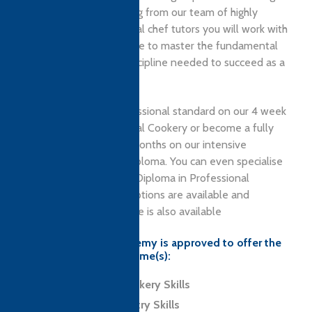
ambitious cooks. Learning from our team of highly
experienced, professional chef tutors you will work with
outstanding local produce to master the fundamental
skills, techniques and discipline needed to succeed as a
modern chef.
Learn to cook to a professional standard on our 4 week
Certificate in Professional Cookery or become a fully
qualified Chef in just 6 months on our intensive
Professional Culinary Diploma. You can even specialise
as a Pastry Chef on our Diploma in Professional
Patisserie. Residential options are available and
affordable course finance is also available
Ashburton Chefs Academy is approved to offer the
following CTH programme(s):
Level 2 Award in Cookery Skills
Level 2 Award in Pastry Skills