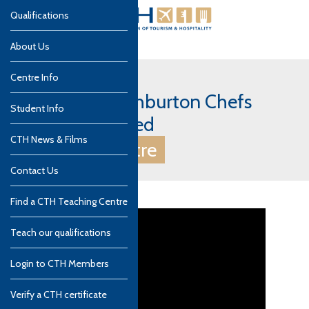
Qualifications
About Us
Centre Info
UK, Devon - Ashburton Chefs
Student Info
Academy Limited
CTH News & Films
CTH Gold Centre
Contact Us
Find a CTH Teaching Centre
Teach our qualifications
Login to CTH Members
Verify a CTH certificate