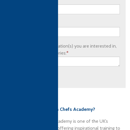
Email address:
*
Phone number:
Please list which qualification(s) you are interested in,
as well as any other queries:
*
Submit
Culinary qualifications
Why choose Ashburton Chefs Academy?
The Ashburton Chefs’ Academy is one of the UK’s
premier culinary schools offering inspirational training to