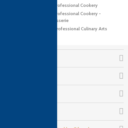
Level 3 Diploma in Professional Cookery
Level 3 Diploma in Professional Cookery -
Confectionery and Patisserie
Level 4 Diploma in Professional Culinary Arts
CTH Awards
About Us
Qualifications
Follow Us!