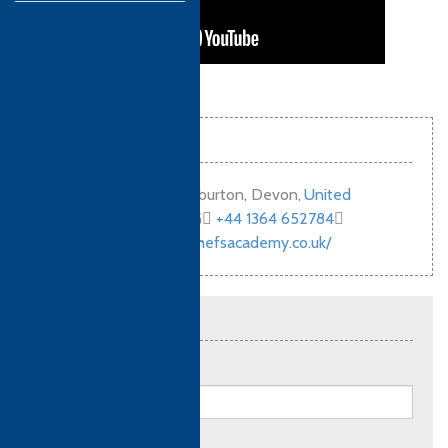
Contact info
Old Exeter Road, Ashburton, Devon
,
United
Kingdom (UK)
,
TQ13 7LG
+44 1364 652784
http://www.ashburtonchefsacademy.co.uk/
Send an enquiry
Full name:
*