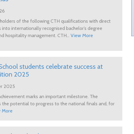
026
olders of the following CTH qualifications with direct
 into internationally recognised bachelor’s degree
nd hospitality management. CTH...
View More
School students celebrate success at
tition 2025
er 2025
chievement marks an important milestone. The
 the potential to progress to the national finals and, for
w More