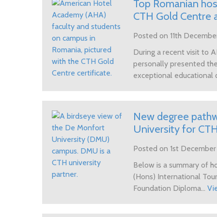
Top Romanian hosp
CTH Gold Centre 
Posted on 11th Decembe
During a recent visit to
personally presented the 
exceptional educational q
New degree pathwa
University for CT
Posted on 1st Decembe
Below is a summary of 
(Hons) International To
Foundation Diploma...
Vi