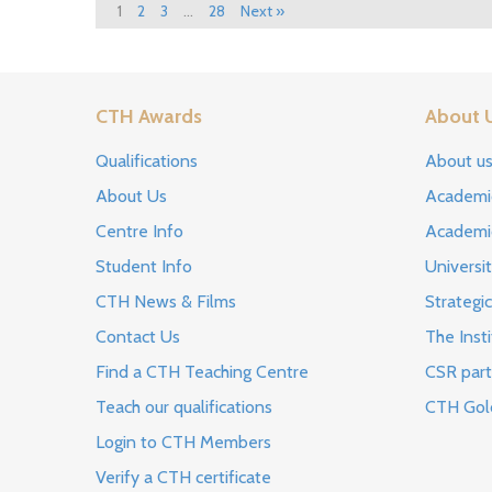
1
2
3
…
28
Next »
CTH Awards
About 
Qualifications
About u
About Us
Academi
Centre Info
Academi
Student Info
Universi
CTH News & Films
Strategic
Contact Us
The Insti
Find a CTH Teaching Centre
CSR part
Teach our qualifications
CTH Gol
Login to CTH Members
Verify a CTH certificate