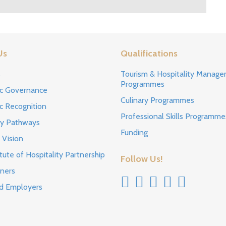
Us
Qualifications
s
Tourism & Hospitality Manag
Programmes
c Governance
Culinary Programmes
c Recognition
Professional Skills Programme
ty Pathways
Funding
 Vision
tute of Hospitality Partnership
Follow Us!
ners
d Employers