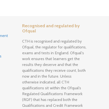
Recognised and regulated by
Ofqual
ement
CTH is recognised and regulated by
Ofqual, the regulator for qualifications,
exams and tests in England. Ofqual's
s
work ensures that learners get the
results they deserve and that the
qualifications they receive count, both
now and in the future. Unless
otherwise indicated, all CTH
qualifications sit within the Ofqual’s
Regulated Qualifications Framework
(RQF) that has replaced both the
Qualifications and Credit Framework