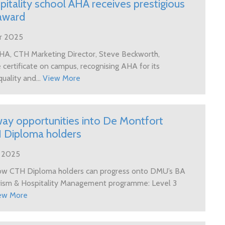
itality school AHA receives prestigious
award
r 2025
 AHA, CTH Marketing Director, Steve Beckworth,
certificate on campus, recognising AHA for its
uality and...
View More
y opportunities into De Montfort
H Diploma holders
r 2025
how CTH Diploma holders can progress onto DMU’s BA
urism & Hospitality Management programme: Level 3
ew More