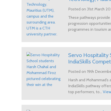
Posted on 31st March 2
These pathways provide h
progression opportunities
programmes in tourism a
Servo Hospitality 
IndiaSkills Compe
Posted on 19th Decemb
Harsh and Mohammad’s a
IndiaSkills pathway offers
top performers, to...
Vie