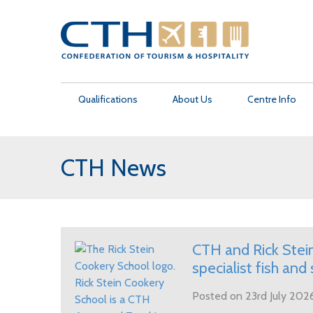
Qualifications
About Us
Centre Info
CTH News
Management Programmes
About Us
How to become a CTH Centre
Find an Approved Teaching Centre
CTH News
Contact Us
Culinary Programmes
Academic Governance
Centre Support
Student Introduction
CTH Films
Make a Payment
Professional Skills Programmes
Academic Recognition
Exam & Assignment Schedule
Student FAQs
CTH and Rick Stein
specialist fish and 
CTH External Endorsement
Posted on 23rd July 202