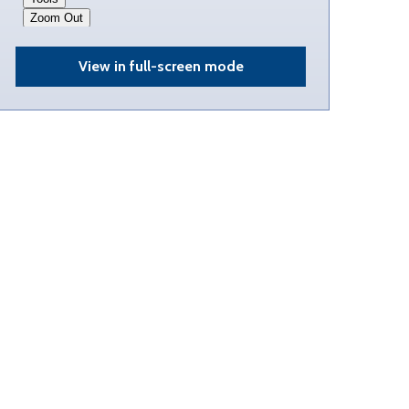
View in full-screen mode