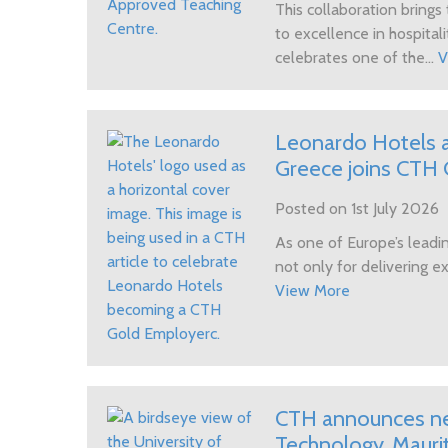
UK Government Funding
This collaboration bring
to excellence in hospitali
celebrates one of the...
V
Leonardo Hotels a
Greece joins CTH G
Posted on 1st July 2026
As one of Europe’s leadin
not only for delivering ex
View More
CTH announces new
Technology, Maurit