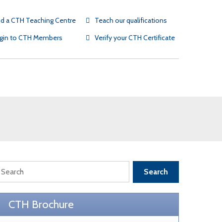
nd a CTH Teaching Centre
Teach our qualifications
gin to CTH Members
Verify your CTH Certificate
SR partners
TH testimonials
TH Gold Employers
Search
CTH Brochure