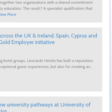
s together two organisations with a shared commitment
ty education. The result? A specialist qualification that
iew More
cross the UK & Ireland, Spain, Cyprus and
old Employer initiative
g hotel groups, Leonardo Hotels has built a reputation
ceptional guest experiences, but also for creating an...
 university pathways at University of
ius