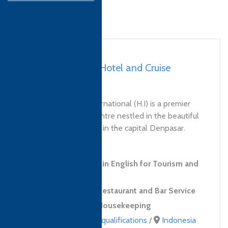
Bali, Indonesia – Hotel and Cruise
International (H.I)
Hotel and Cruise International (H.I) is a premier
hospitality training centre nestled in the beautiful
north of Bali and also in the capital Denpasar.
Since...
Level 1 Certificate in English for Tourism and
Hospitality
Level 2 Award in Restaurant and Bar Service
Level 2 Award in Housekeeping
Professional Skills qualifications
/
Indonesia