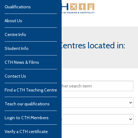
Qualifications
About Us
Centre Info
CTH Teaching Centres located in:
Student Info
Indonesia
CTH News & Films
Contact Us
Find a CTH Teaching Centre
Teach our qualifications
Login to CTH Members
Verify a CTH certificate
Search
Reset