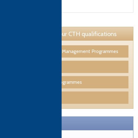
Learn more about our CTH qualifications
Tourism & Hospitality Management Programmes
Culinary Programmes
Professional Skills Programmes
Funding
CTH Brochure