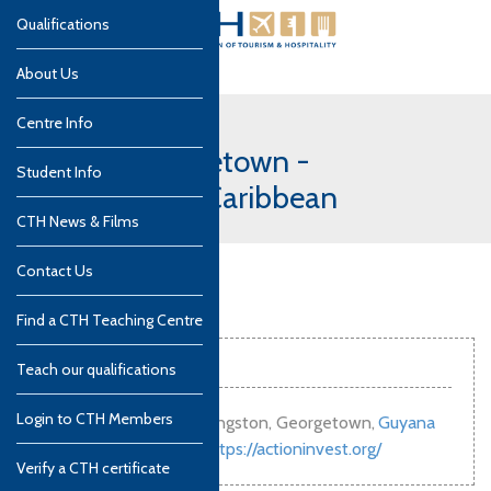
Qualifications
About Us
Centre Info
Guyana, Georgetown -
Student Info
ActionINVEST Caribbean
CTH News & Films
Contact Us
Find a CTH Teaching Centre
Teach our qualifications
Contact info
Login to CTH Members
120 Parade Street, Kingston, Georgetown
,
Guyana
+592-223-5583
https://actioninvest.org/
Verify a CTH certificate