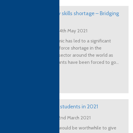
Hospitality skills shortage – Bridging
the gap
Posted on 14th May 2021
The pandemic has led to a significant
skilled workforce shortage in the
Hospitality sector around the world as
skilled migrants have been forced to go...
View More
Recruiting students in 2021
Posted on 2nd March 2021
I thought it would be worthwhile to give