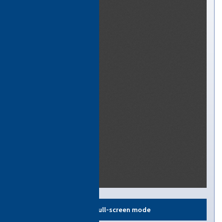
View in full-screen mode