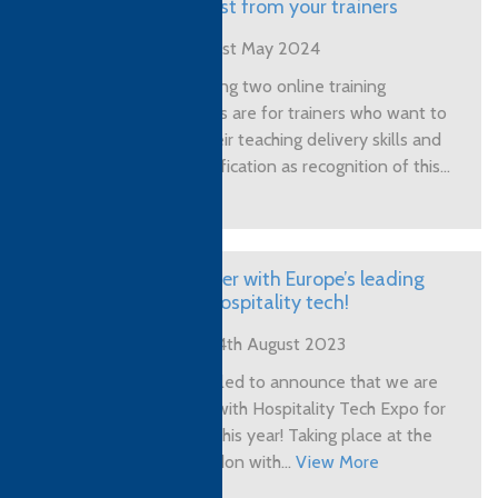
get the best from your trainers
Posted on 1st May 2024
The following two online training
programmes are for trainers who want to
upgrade their teaching delivery skills and
earn a qualification as recognition of this...
View More
CTH partner with Europe’s leading
expo for hospitality tech!
Posted on 4th August 2023
We are thrilled to announce that we are
partnering with Hospitality Tech Expo for
their show this year! Taking place at the
ExCeL London with...
View More