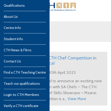
Qualifications
About Us
Centre Info
Tips and Advice
Student Info
CTH News & Films
Enter the CTH Chef Competition in
Contact Us
South Africa!
Find a CTH Teaching Centre
Posted on 30th April 2025
CTH is proud to announce an exciting new
Teach our qualifications
collaboration with SA Chefs – The CTH
Student Chef Skills Showcase – Mzansi.
Login to CTH Members
This competition is a...
View More
Verify a CTH certificate