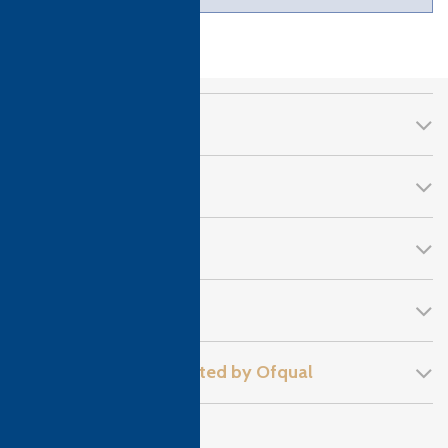
CTH Awards
About Us
Qualifications
Follow Us!
Recognised and regulated by Ofqual
Privacy Policy
Sitemap