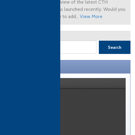
you an overview of the latest CTH
qualifications launched recently. Would you
like to apply to add...
View More
1
2
Next »
Search
CTH Brochure