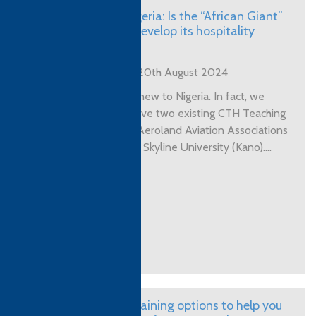
CTH in Nigeria: Is the “African Giant”
ready to develop its hospitality
sector?
Posted on 20th August 2024
CTH is not new to Nigeria. In fact, we
currently have two existing CTH Teaching
Centres in Aeroland Aviation Associations
(Lagos) and Skyline University (Kano)....
View More
Teacher training options to help you